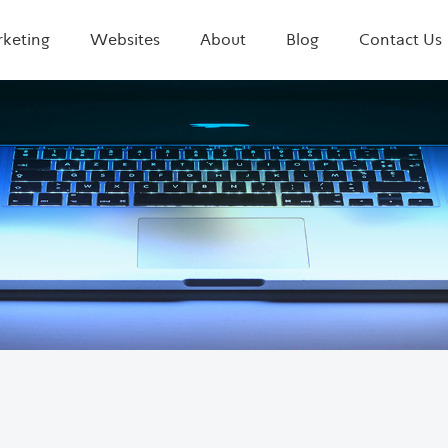
rketing
Websites
About
Blog
Contact Us