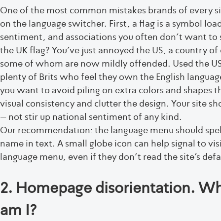
One of the most common mistakes brands of every siz
on the language switcher. First, a flag is a symbol l
sentiment, and associations you often don’t want to st
the UK flag? You’ve just annoyed the US, a country of
some of whom are now mildly offended. Used the US
plenty of Brits who feel they own the English languag
you want to avoid piling on extra colors and shapes th
visual consistency and clutter the design. Your site s
– not stir up national sentiment of any kind.
Our recommendation: the language menu should spell
name in text. A small globe icon can help signal to visi
language menu, even if they don’t read the site’s def
2. Homepage disorientation. Wh
am I?