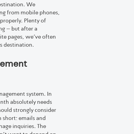
estination. We
ing from mobile phones,
properly. Plenty of
g – but after a
ite pages, we’ve often
s destination.
gement
management system. In
onth absolutely needs
hould strongly consider
n short: emails and
nage inquiries. The