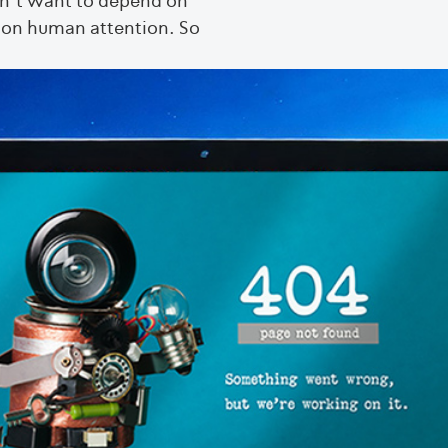
on’t want to depend on
r on human attention. So