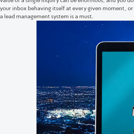
value of a single inquiry can be enormous, and you d
your inbox behaving itself at every given moment, o
a lead management system is a must.