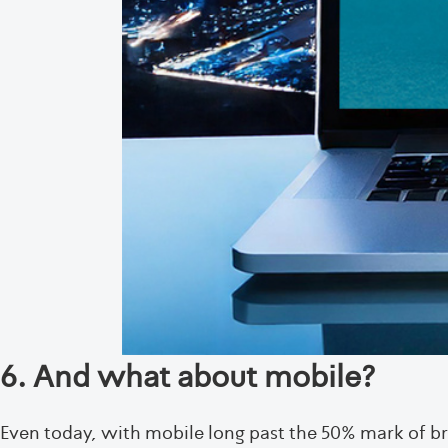
6. And what about mobile?
Even today, with mobile long past the 50% mark of 