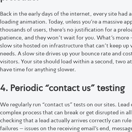
Back in the early days of the internet, every site had a
loading animation. Today, unless you’re a massive ap
thousands of users, there’s no justification for a prelo
patience, and they won’t wait for you. What’s more –
slow site hosted on infrastructure that can’t keep up w
needs. A slow site drives up your bounce rate and cost
visitors. Your site should load within a second, two at
have time for anything slower.
4. Periodic “contact us” testing
We regularly run “contact us” tests on our sites. Lead d
complex process that can break or get disrupted in all
checking that a lead actually arrives correctly can rul
failures – issues on the receiving email’s end, messa