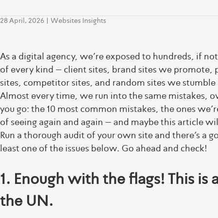
28 April, 2026
|
Websites Insights
As a digital agency, we’re exposed to hundreds, if no
of every kind – client sites, brand sites we promote, 
sites, competitor sites, and random sites we stumble 
Almost every time, we run into the same mistakes, ov
you go: the 10 most common mistakes, the ones we’re h
of seeing again and again – and maybe this article wil
Run a thorough audit of your own site and there’s a g
least one of the issues below. Go ahead and check!
1. Enough with the flags! This is 
the UN.