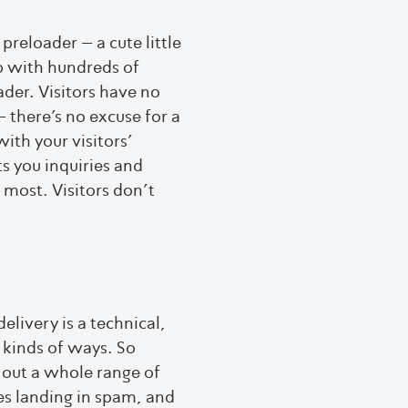
 preloader – a cute little
p with hundreds of
ader. Visitors have no
 there’s no excuse for a
ith your visitors’
s you inquiries and
 most. Visitors don’t
elivery is a technical,
 kinds of ways. So
e out a whole range of
ges landing in spam, and