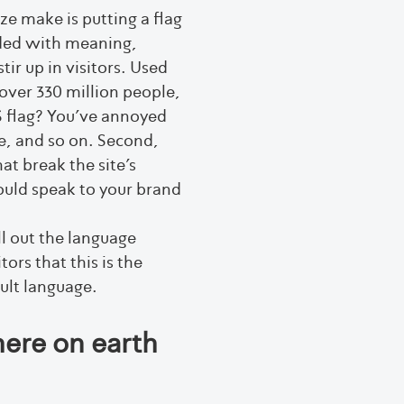
e make is putting a flag
oaded with meaning,
ir up in visitors. Used
 over 330 million people,
 flag? You’ve annoyed
e, and so on. Second,
at break the site’s
hould speak to your brand
 out the language
tors that this is the
ault language.
ere on earth