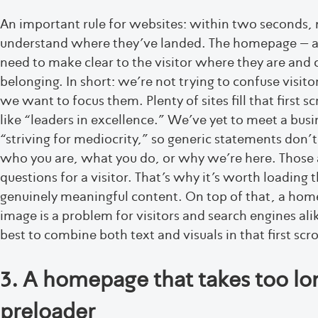
An important rule for websites: within two seconds, 
understand where they’ve landed. The homepage – and
need to make clear to the visitor where they are and 
belonging. In short: we’re not trying to confuse visito
we want to focus them. Plenty of sites fill that first sc
like “leaders in excellence.” We’ve yet to meet a bus
“striving for mediocrity,” so generic statements don’
who you are, what you do, or why we’re here. Those 
questions for a visitor. That’s why it’s worth loading th
genuinely meaningful content. On top of that, a home
image is a problem for visitors and search engines ali
best to combine both text and visuals in that first scro
3. A homepage that takes too lon
preloader