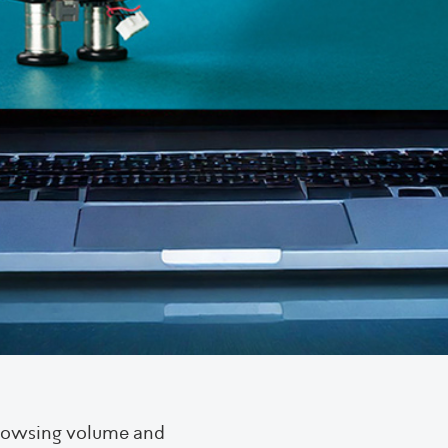
browsing volume and