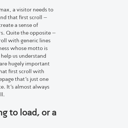
max, a visitor needs to
 that first scroll –
create a sense of
rs. Quite the opposite –
roll with generic lines
iness whose motto is
t help us understand
are hugely important
at first scroll with
page that’s just one
ke. It’s almost always
ll.
g to load, or a