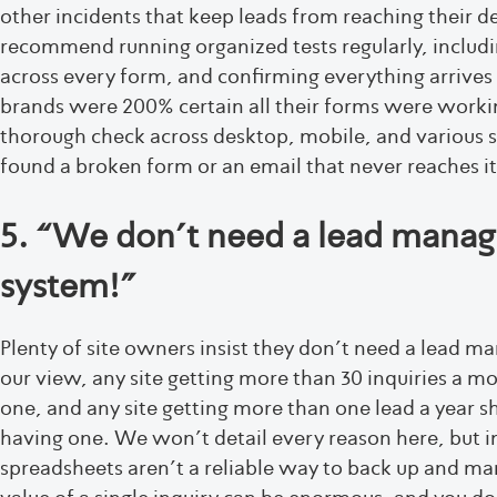
other incidents that keep leads from reaching their d
recommend running organized tests regularly, includ
across every form, and confirming everything arrives 
brands were 200% certain all their forms were workin
thorough check across desktop, mobile, and various s
found a broken form or an email that never reaches it
5. “We don’t need a lead mana
system!”
Plenty of site owners insist they don’t need a lead 
our view, any site getting more than 30 inquiries a m
one, and any site getting more than one lead a year s
having one. We won’t detail every reason here, but i
spreadsheets aren’t a reliable way to back up and ma