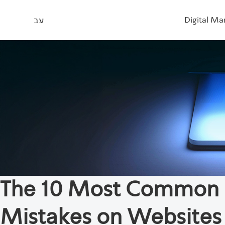
עב
Digital Ma
The 10 Most Common
Mistakes on Websites