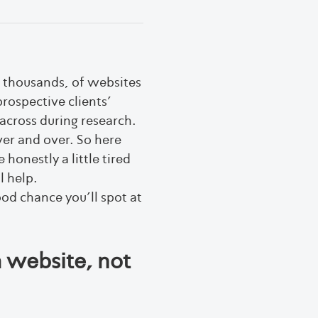
t thousands, of websites
prospective clients’
across during research.
er and over. So here
onestly a little tired
l help.
ood chance you’ll spot at
a website, not