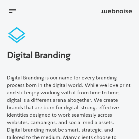
Digital Marketing
Digital Branding
Websites
Digital Branding is our name for every branding
process born in the digital world. While we love print
About
and still enjoy working with it from time to time,
digital is a different arena altogether. We create
brands that are born for digital-strong, effective
Blog
identities designed to work seamlessly across
websites, campaigns, and social media assets.
Contact Us
Digital branding must be smart, strategic, and
tailored to the medium. Many clients choose to