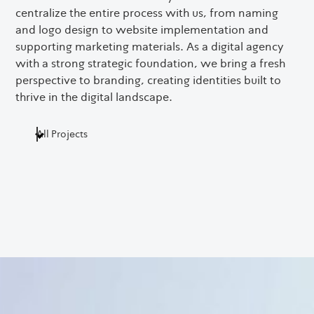
centralize the entire process with us, from naming
עב
and logo design to website implementation and
supporting marketing materials. As a digital agency
with a strong strategic foundation, we bring a fresh
perspective to branding, creating identities built to
thrive in the digital landscape.
All Projects
Digital Branding
UI / UX
Web Development
Web Design