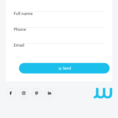
Full name
Phone
Email
»
Send