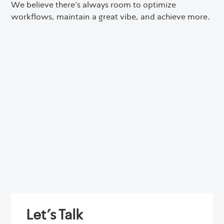
We believe there’s always room to optimize
workflows, maintain a great vibe, and achieve more.
Let's Talk