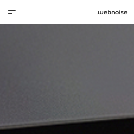
Digital Marketing
Websites
About
Blog
Contact Us