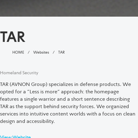
TAR
HOME
/
Websites
/
TAR
Homeland Security
TAR (AVNON Group) specializes in defense products. We
opted for a "Less is more" approach: the homepage
features a single warrior and a short sentence describing
TAR as the support behind security forces. We organized
services into intuitive content worlds with a focus on clean
design and accessibility.
View Website